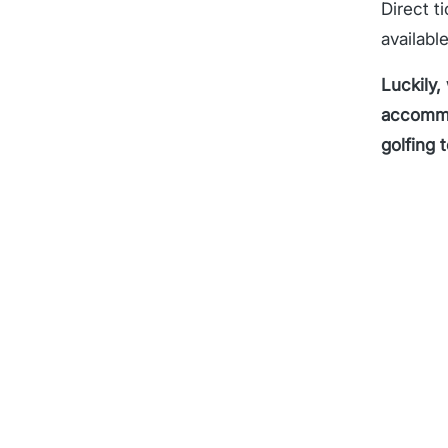
Direct t
availabl
Luckily,
accommod
golfing 