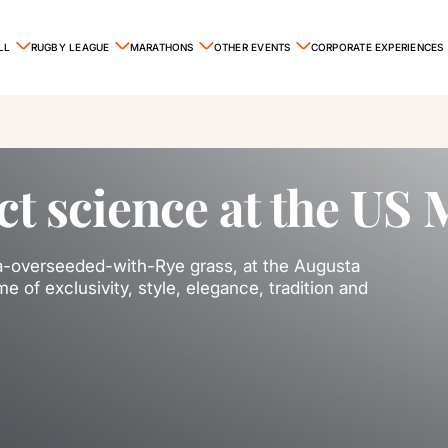
LL
RUGBY LEAGUE
MARATHONS
OTHER EVENTS
CORPORATE EXPERIENCES
ct science at the US 
da-overseeded-with-Rye grass, at the Augusta
e of exclusivity, style, elegance, tradition and