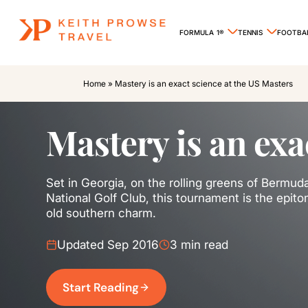
FORMULA 1®
TENNIS
FOOTBA
Home
»
Mastery is an exact science at the US Masters
Mastery is an exa
Set in Georgia, on the rolling greens of Bermu
National Golf Club, this tournament is the epitom
old southern charm.
Updated Sep 2016
3 min read
Start Reading