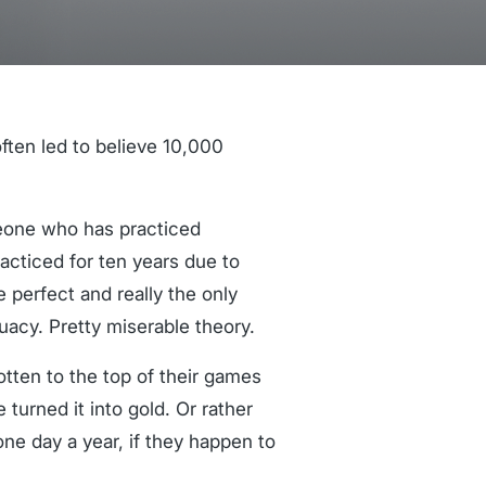
ften led to believe 10,000
omeone who has practiced
cticed for ten years due to
e perfect and really the only
uacy. Pretty miserable theory.
otten to the top of their games
 turned it into gold. Or rather
ne day a year, if they happen to