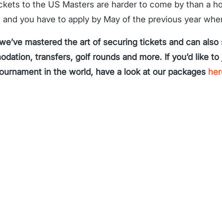
ickets to the US Masters are harder to come by than a h
e and you have to apply by May of the previous year whe
 we’ve mastered the art of securing tickets and can also
ation, transfers, golf rounds and more. If you’d like to 
tournament in the world, have a look at our packages
her