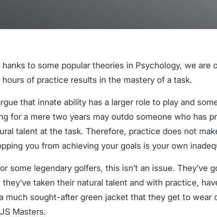
T
hanks to some popular theories in Psychology, we are o
hours of practice results in the mastery of a task.
rgue that innate ability has a larger role to play and s
ng for a mere two years may outdo someone who has pra
tural talent at the task. Therefore, practice does not mak
opping you from achieving your goals is your own inadeq
for some legendary golfers, this isn’t an issue. They’ve g
they’ve taken their natural talent and with practice, have
a much sought-after green jacket that they get to wear o
 US Masters.