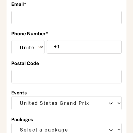
Email
*
Phone Number
*
Postal Code
Events
Packages