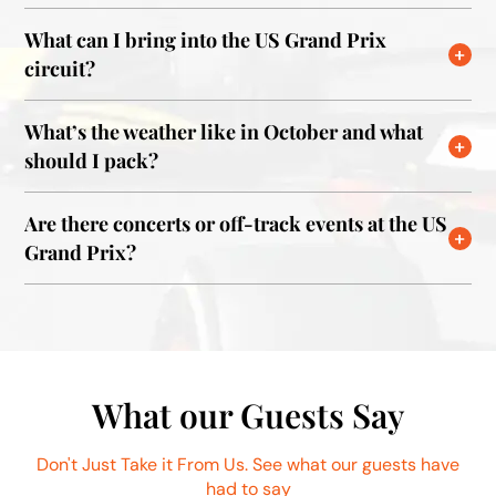
What can I bring into the US Grand Prix
circuit?
What’s the weather like in October and what
should I pack?
Are there concerts or off-track events at the US
Grand Prix?
What our Guests Say
Don't Just Take it From Us. See what our guests have
had to say