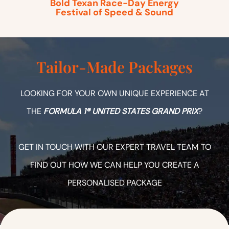
Bold Texan Race-Day Energy
Festival of Speed & Sound
Tailor-Made Packages
LOOKING FOR YOUR OWN UNIQUE EXPERIENCE AT
THE
FORMULA 1® UNITED STATES GRAND PRIX
?
GET IN TOUCH WITH OUR EXPERT TRAVEL TEAM TO
FIND OUT HOW WE CAN HELP YOU CREATE A
PERSONALISED PACKAGE