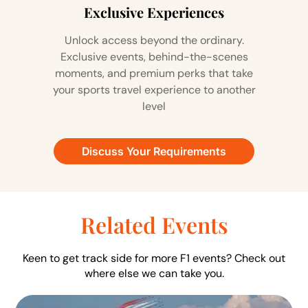
Exclusive Experiences
Unlock access beyond the ordinary.
Exclusive events, behind-the-scenes
moments, and premium perks that take
your sports travel experience to another
level
Discuss Your Requirements
Related Events
Keen to get track side for more F1 events? Check out
where else we can take you.