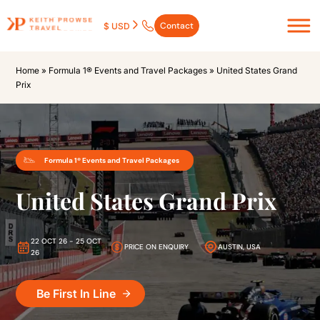
Contact
$ USD
Home
»
Formula 1® Events and Travel Packages
»
United States Grand
Prix
Formula 1® Events and Travel Packages
United States Grand Prix
22 OCT 26 - 25 OCT
PRICE ON ENQUIRY
AUSTIN, USA
26
Be First In Line