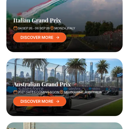
Italian Grand Prix
04 SEP 26 - 06 SEP 26
MONZA, ITALY
DISCOVER MORE
Australian Grand Prix
2027 DATES COMING SOON
MELBOURNE, AUSTRALIA
DISCOVER MORE