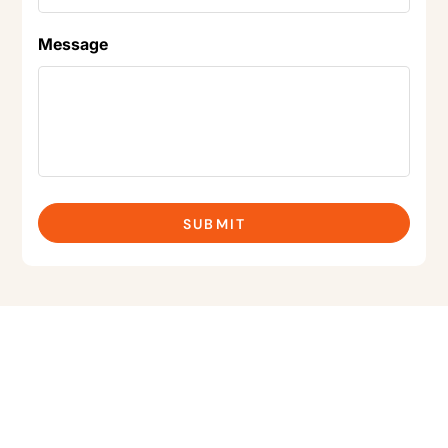
Message