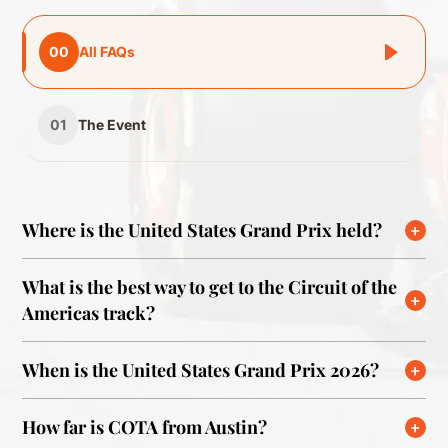
00
All FAQs
01
The Event
Where is the United States Grand Prix held?
What is the best way to get to the Circuit of the
Americas track?
When is the United States Grand Prix 2026?
How far is COTA from Austin?