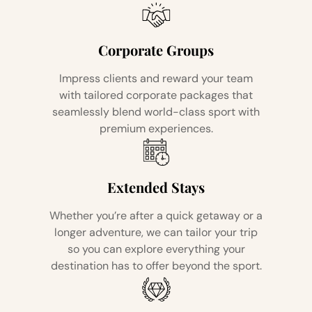
Corporate Groups
Impress clients and reward your team
with tailored corporate packages that
seamlessly blend world-class sport with
premium experiences.
Extended Stays
Whether you’re after a quick getaway or a
longer adventure, we can tailor your trip
so you can explore everything your
destination has to offer beyond the sport.