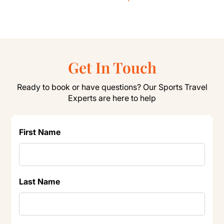
Get In Touch
Ready to book or have questions? Our Sports Travel
Experts are here to help
First Name
Last Name