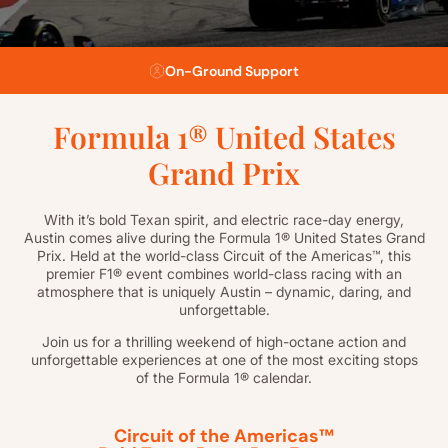
Flexible Payment Plans
Formula 1® United States
Grand Prix
With it’s bold Texan spirit, and electric race-day energy,
Austin comes alive during the Formula 1® United States Grand
Prix. Held at the world-class Circuit of the Americas™, this
premier F1® event combines world-class racing with an
atmosphere that is uniquely Austin – dynamic, daring, and
unforgettable.
Join us for a thrilling weekend of high-octane action and
unforgettable experiences at one of the most exciting stops
of the Formula 1® calendar.
Circuit of the Americas™