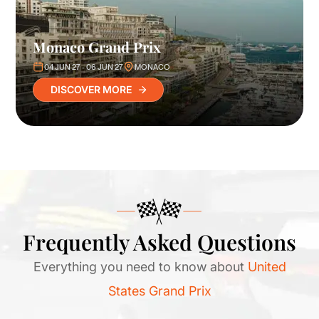
Monaco Grand Prix
04 JUN 27 - 06 JUN 27
MONACO
DISCOVER MORE
Frequently Asked Questions
Everything you need to know about
United
States Grand Prix