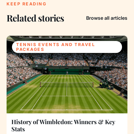
KEEP READING
Related stories
Browse all articles
TENNIS EVENTS AND TRAVEL
PACKAGES
History of Wimbledon: Winners & Key
Stats