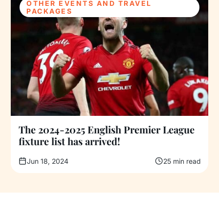
OTHER EVENTS AND TRAVEL
PACKAGES
The 2024-2025 English Premier League
fixture list has arrived!
Jun 18, 2024
25 min read