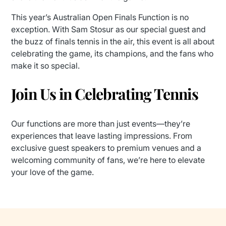
This year’s Australian Open Finals Function is no
exception. With Sam Stosur as our special guest and
the buzz of finals tennis in the air, this event is all about
celebrating the game, its champions, and the fans who
make it so special.
Join Us in Celebrating Tennis
Our functions are more than just events—they’re
experiences that leave lasting impressions. From
exclusive guest speakers to premium venues and a
welcoming community of fans, we’re here to elevate
your love of the game.