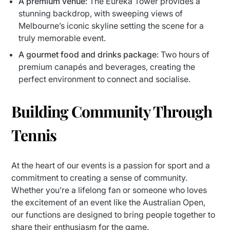
A premium venue
: The Eureka Tower provides a
stunning backdrop, with sweeping views of
Melbourne’s iconic skyline setting the scene for a
truly memorable event.
A gourmet food and drinks package
: Two hours of
premium canapés and beverages, creating the
perfect environment to connect and socialise.
Building Community Through
Tennis
At the heart of our events is a passion for sport and a
commitment to creating a sense of community.
Whether you’re a lifelong fan or someone who loves
the excitement of an event like the Australian Open,
our functions are designed to bring people together to
share their enthusiasm for the game.