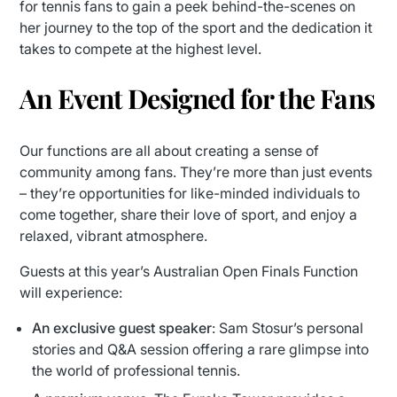
for tennis fans to gain a peek behind-the-scenes on
her journey to the top of the sport and the dedication it
takes to compete at the highest level.
An Event Designed for the Fans
Our functions are all about creating a sense of
community among fans. They’re more than just events
– they’re opportunities for like-minded individuals to
come together, share their love of sport, and enjoy a
relaxed, vibrant atmosphere.
Guests at this year’s Australian Open Finals Function
will experience:
An exclusive guest speaker
: Sam Stosur’s personal
stories and Q&A session offering a rare glimpse into
the world of professional tennis.