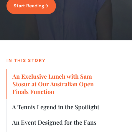
Start Reading
IN THIS STORY
An Exclusive Lunch with Sam
Stosur at Our Australian Open
Finals Function
A Tennis Legend in the Spotlight
An Event Designed for the Fans