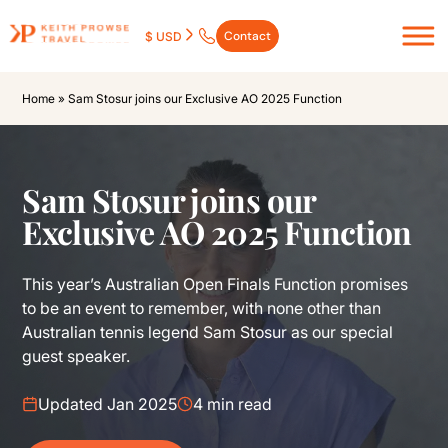
Contact
$ USD
Home
»
Sam Stosur joins our Exclusive AO 2025 Function
Sam Stosur joins our
Exclusive AO 2025 Function
This year’s Australian Open Finals Function promises
to be an event to remember, with none other than
Australian tennis legend Sam Stosur as our special
guest speaker.
Updated Jan 2025
4 min read