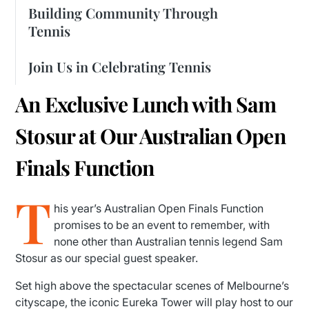
Building Community Through
Tennis
Join Us in Celebrating Tennis
An Exclusive Lunch with Sam
Stosur at Our Australian Open
Finals Function
T
his year’s Australian Open Finals Function
promises to be an event to remember, with
none other than Australian tennis legend Sam
Stosur as our special guest speaker.
Set high above the spectacular scenes of Melbourne’s
cityscape, the iconic Eureka Tower will play host to our