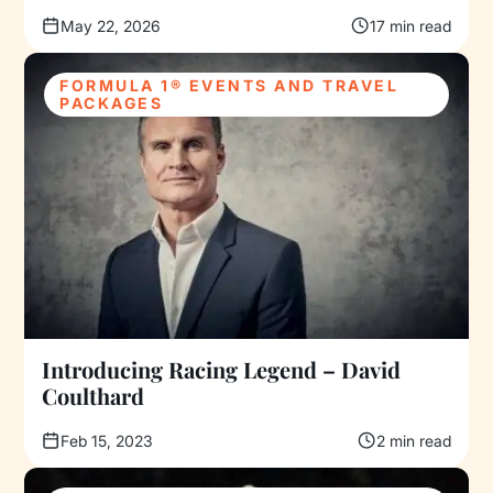
May 22, 2026
17 min read
FORMULA 1® EVENTS AND TRAVEL
PACKAGES
Introducing Racing Legend – David
Coulthard
Feb 15, 2023
2 min read