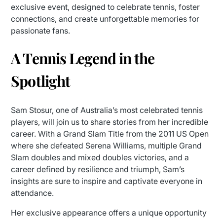
exclusive event, designed to celebrate tennis, foster
connections, and create unforgettable memories for
passionate fans.
A Tennis Legend in the
Spotlight
Sam Stosur, one of Australia’s most celebrated tennis
players, will join us to share stories from her incredible
career. With a Grand Slam Title from the 2011 US Open
where she defeated Serena Williams, multiple Grand
Slam doubles and mixed doubles victories, and a
career defined by resilience and triumph, Sam’s
insights are sure to inspire and captivate everyone in
attendance.
Her exclusive appearance offers a unique opportunity