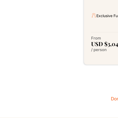
Exclusive Fu
From
USD $3,0
/ person
Don