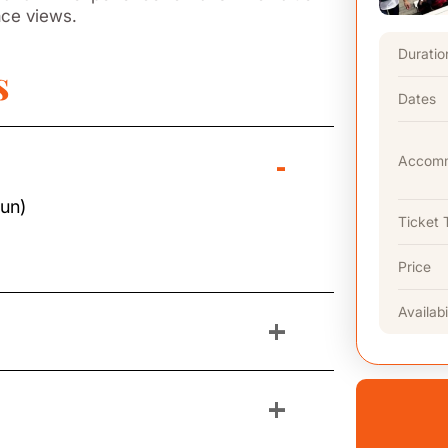
ace views.
Duratio
s
Dates
-
Accomm
Sun)
Ticket 
Price
Availabi
+
+