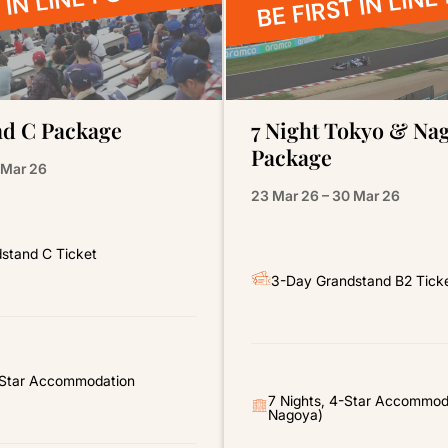
 IN LINE FOR 2027
BE FIRST IN LINE
d C Package
7 Night Tokyo & Na
Package
 Mar 26
23 Mar 26 – 30 Mar 26
stand C Ticket
3-Day Grandstand B2 Tick
4-Star Accommodation
7 Nights, 4-Star Accommod
Nagoya)