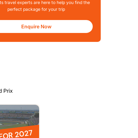
ts travel experts are here to help you find the
perfect package for your trip
Enquire Now
 Prix