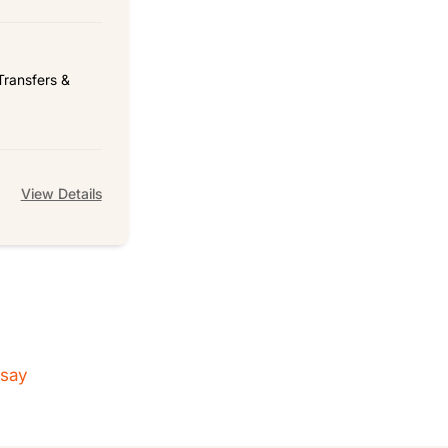
Transfers &
View Details
 say