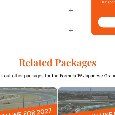
Our spor
+
+
Related Packages
k out other packages for the Formula 1® Japanese Grand