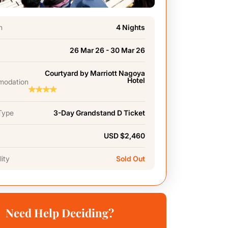
n
4 Nights
26 Mar 26 - 30 Mar 26
Courtyard by Marriott Nagoya
Hotel
odation
Type
3-Day Grandstand D Ticket
USD $2,460
lity
Sold Out
Need Help Deciding?