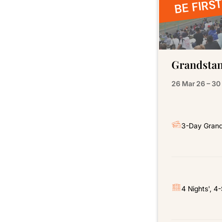
BE FIRST
Grandstan
26 Mar 26 – 30
3-Day Grand
4 Nights', 