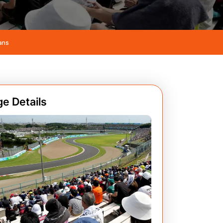
ans
e Details