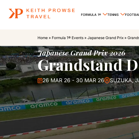
FORMULA 1®
TENNIS
FOOTBA
Home
»
Formula 1® Events
»
Japanese Grand Prix
»
Grand
Japanese Grand Prix 2026
Grandstand D
26 MAR 26 - 30 MAR 26
SUZUKA, 