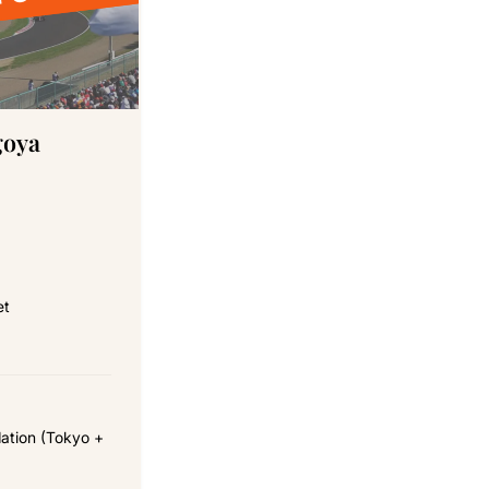
 FOR 2027
goya
et
ation (Tokyo +