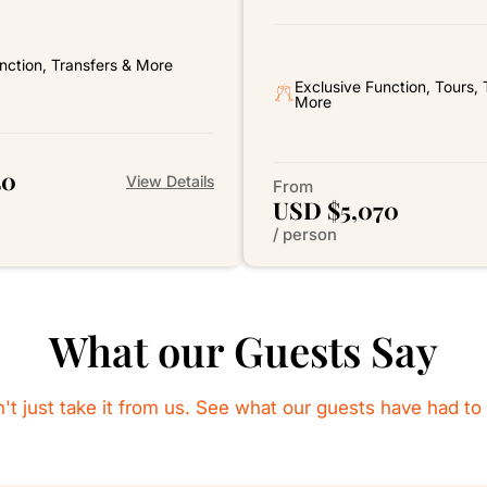
nction, Transfers & More
Exclusive Function, Tours, 
More
40
View Details
From
USD $5,070
/ person
What our Guests Say
't just take it from us. See what our guests have had to