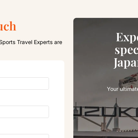
uch
Exp
Sports Travel Experts are
spec
Japa
Your ultimat