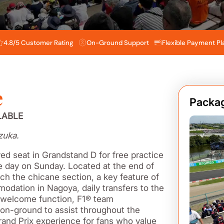
4.8/5 Customer Rating
On-Ground Support
Flexible Payment Pl
e
Packag
LABLE
zuka.
ed seat in Grandstand D for free practice
ce day on Sunday. Located at the end of
tch the chicane section, a key feature of
odation in Nagoya, daily transfers to the
l welcome function, F1® team
on-ground to assist throughout the
rand Prix experience for fans who value