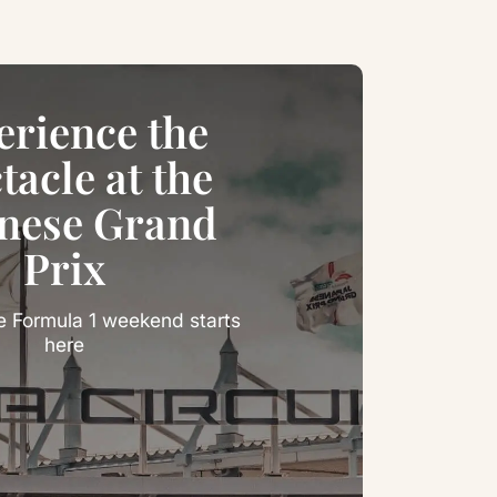
erience the
tacle at the
nese Grand
Prix
e Formula 1 weekend starts
here