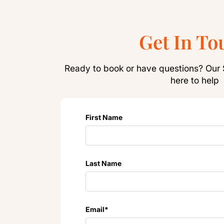
Get In To
Ready to book or have questions? Our 
here to help
First Name
Last Name
Email
*