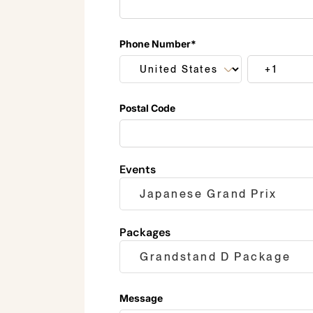
Phone Number
*
Postal Code
Events
Packages
Message