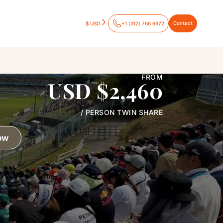
Contact
$ USD
+1 (312) 766 6972
FROM
USD $2,460
/ PERSON TWIN SHARE
ow