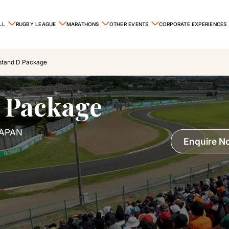
LL
RUGBY LEAGUE
MARATHONS
OTHER EVENTS
CORPORATE EXPERIENCES
stand D Package
 Package
JAPAN
Enquire N