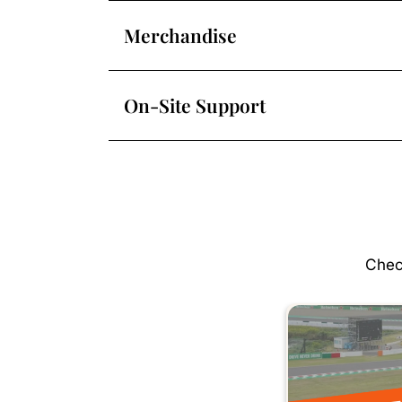
Merchandise
On-Site Support
Chec