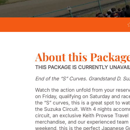
About this Packag
THIS PACKAGE IS CURRENTLY UNAVAI
End of the “S” Curves. Grandstand D. Su
Watch the action unfold from your reserv
on Friday, qualifying on Saturday and ra
the “S” curves, this is a great spot to wa
the Suzuka Circuit. With 4 nights accomm
circuit, an exclusive Keith Prowse Trave
merchandise, and our experienced team 
weekend, this is the perfect Japanese G