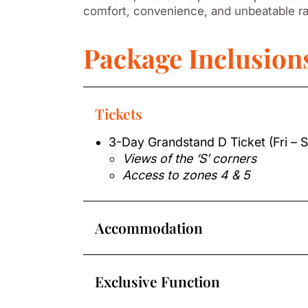
comfort, convenience, and unbeatable r
Package Inclusion
Tickets
3-Day Grandstand D Ticket (Fri – 
Views of the ‘S’ corners
Access to zones 4 & 5
Accommodation
Exclusive Function