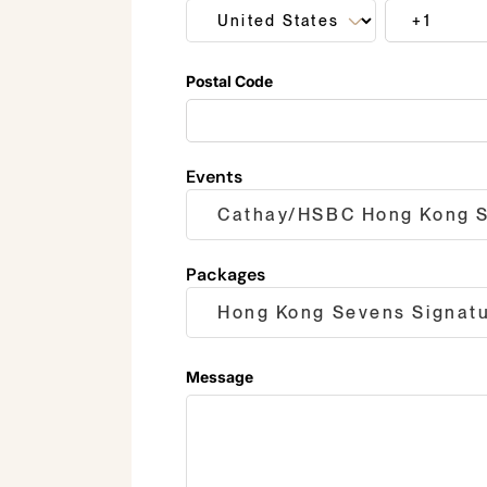
Postal Code
Events
Packages
Message