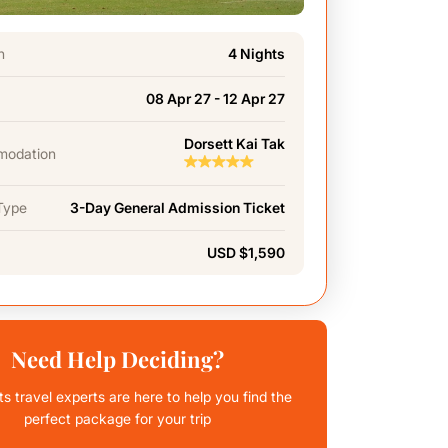
n
4 Nights
08 Apr 27 - 12 Apr 27
Dorsett Kai Tak
odation
Type
3-Day General Admission Ticket
USD $1,590
Need Help Deciding?
ts travel experts are here to help you find the
perfect package for your trip