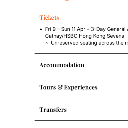
Tickets
Fri 9 – Sun 11 Apr – 3-Day General 
Cathay/HSBC Hong Kong Sevens
Unreserved seating across the 
Accommodation
Tours & Experiences
Transfers