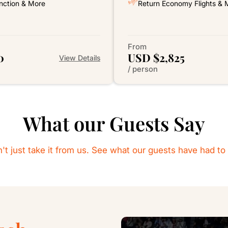
nction & More
Return Economy Flights & 
From
0
USD $2,825
View Details
/ person
What our Guests Say
't just take it from us. See what our guests have had to