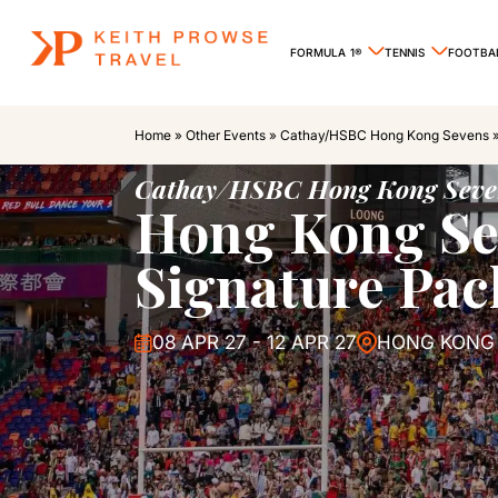
FORMULA 1®
TENNIS
FOOTBA
Home
»
Other Events
»
Cathay/HSBC Hong Kong Sevens
Cathay/HSBC Hong Kong Seve
Hong Kong Se
Signature Pa
08 APR 27 - 12 APR 27
HONG KONG