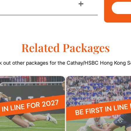
+
Related Packages
 out other packages for the Cathay/HSBC Hong Kong 
 IN LINE FOR 2027
BE FIRST IN LINE