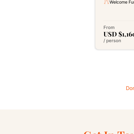
Welcome Fu
From
USD $1,16
/ person
Don