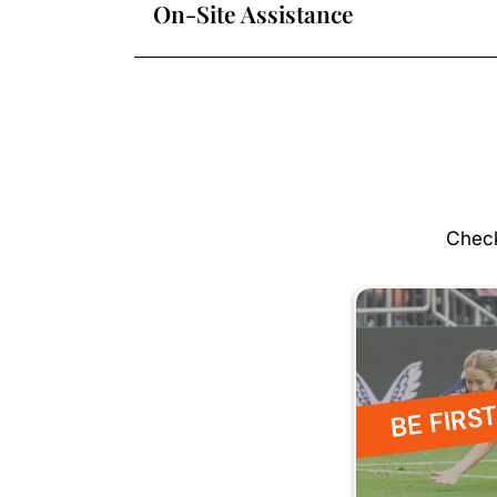
On-Site Assistance
Check
BE FIRST