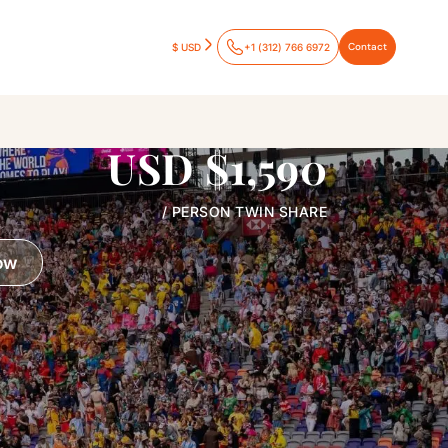
Contact
$ USD
+1 (312) 766 6972
USD $1,590
/ PERSON TWIN SHARE
ow