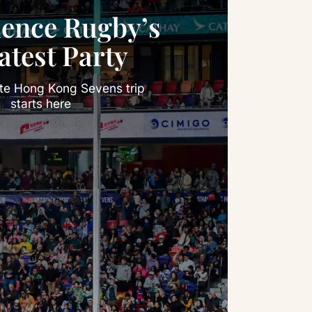
ience Rugby’s
atest Party
ate Hong Kong Sevens trip
starts here