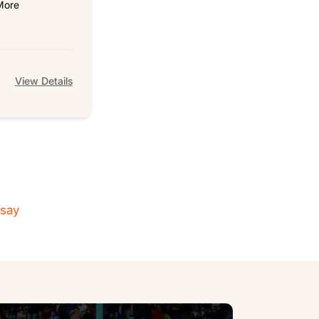
More
View Details
 say