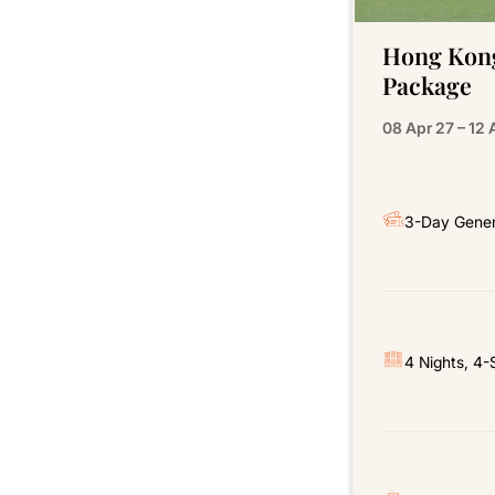
Hong Kong
Package
08 Apr 27 – 12 
3-Day Gener
4 Nights, 4