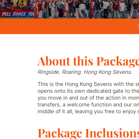
About this Packag
Ringside. Roaring. Hong Kong Sevens.
This is the Hong Kong Sevens with the sh
opens onto its own dedicated gate to the
you move in and out of the action in mome
transfers, a welcome function and our on
middle of it all, leaving you free to enjoy
Package Inclusion