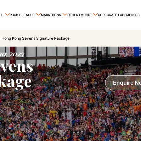
LL
RUGBY LEAGUE
MARATHONS
OTHER EVENTS
CORPORATE EXPERIENCES
»
Hong Kong Sevens Signature Package
ns 2027
vens
ckage
Enquire N