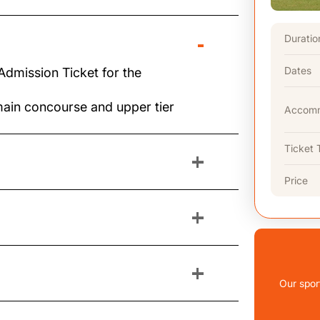
-
Duratio
Dates
Admission Ticket for the
main concourse and upper tier
Accomm
Ticket 
+
Price
+
+
Our spor