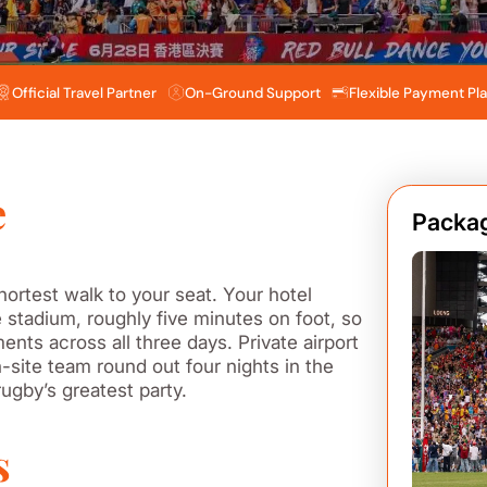
Official Travel Partner
On-Ground Support
Flexible Payment Pl
e
Packag
ortest walk to your seat. Your hotel
 stadium, roughly five minutes on foot, so
nts across all three days. Private airport
-site team round out four nights in the
 rugby’s greatest party.
s