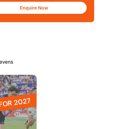
Enquire Now
Sevens
 FOR 2027