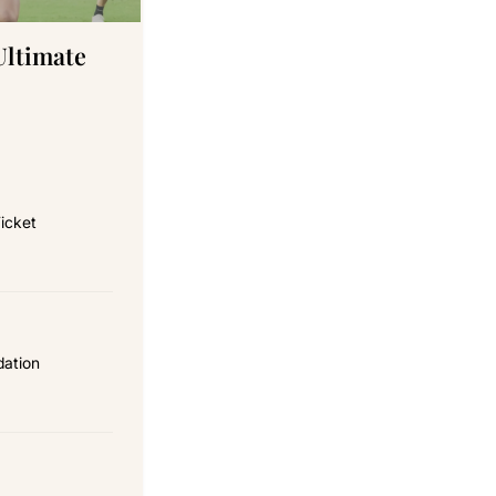
Ultimate
icket
dation