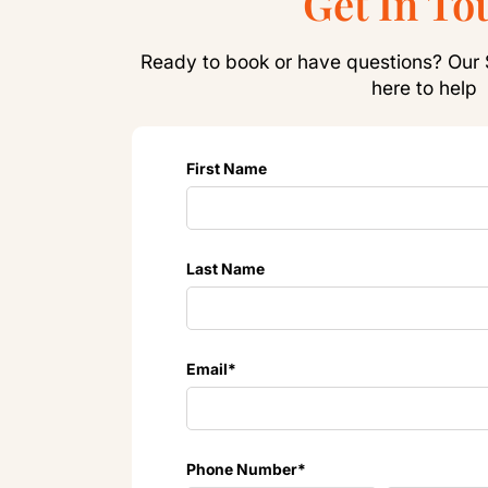
Get In To
Ready to book or have questions? Our 
here to help
First Name
Last Name
Email
*
Phone Number
*