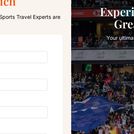
uch
Exper
Sports Travel Experts are
Gre
Your ultim