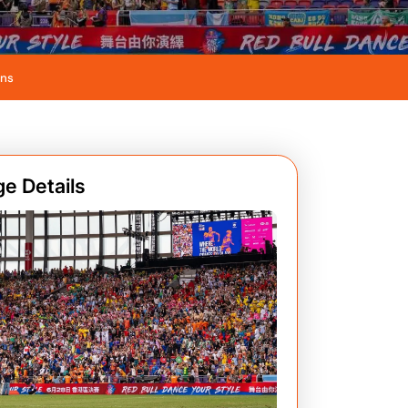
ans
e Details