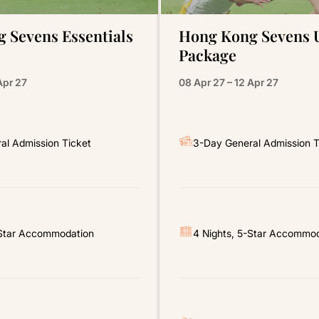
 Sevens Essentials
Hong Kong Sevens 
Package
Apr 27
08 Apr 27 – 12 Apr 27
al Admission Ticket
3-Day General Admission T
-Star Accommodation
4 Nights, 5-Star Accommo