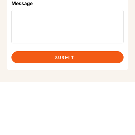
Message