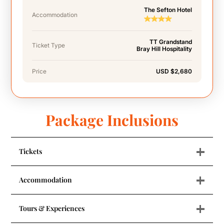
The Sefton Hotel
Accommodation
TT Grandstand
Ticket Type
Bray Hill Hospitality
Price
USD $2,680
Package Inclusions
+
Tickets
+
Accommodation
+
Tours & Experiences