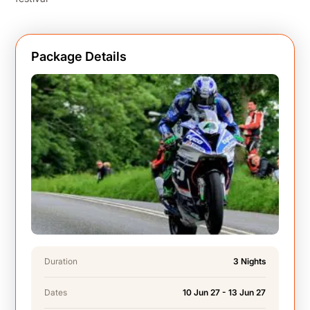
Package Details
Duration
3 Nights
Dates
10 Jun 27 - 13 Jun 27