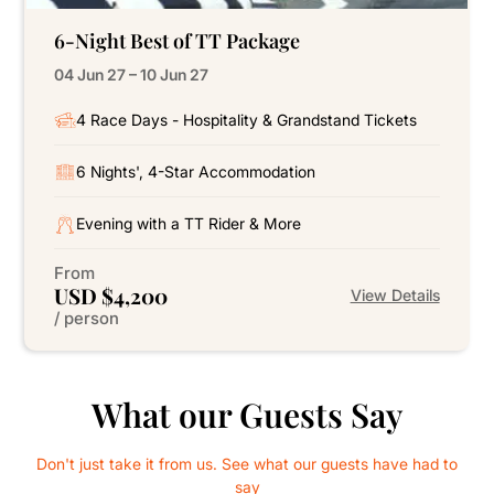
6-Night Best of TT Package
04 Jun 27 – 10 Jun 27
4 Race Days - Hospitality & Grandstand Tickets
6 Nights', 4-Star Accommodation
Evening with a TT Rider & More
From
USD $4,200
View Details
/ person
What our Guests Say
Don't just take it from us. See what our guests have had to
say