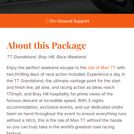
Flexible Payment Plans
About this Package
TT Grandstand. Bray Hill. Race Weekend.
Enjoy the perfect weekend escape to the
Isle of Man TT
with
two thrilling days of race action included. Experience a day in
the TT Grandstand, the ultimate vantage point for the start
and finish line, pit lane, and racing action as bikes reach
170mph, and Bray Hill hospitality for prime views of the
famous descent at incredible speed. With 3 nights
accommodation, exclusive events, and our dedicated onsite
team on hand throughout the event to ensure everything runs
without a hitch, this is the Isle of Man TT without the hassle
so you can truly take in the world’s greatest road racing
festival