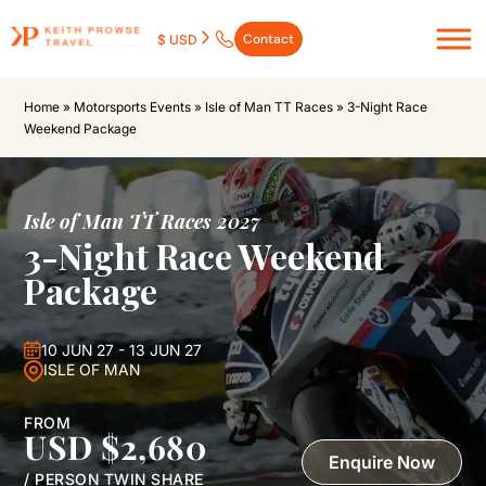
Contact
$ USD
Home
»
Motorsports Events
»
Isle of Man TT Races
»
3-Night Race
Weekend Package
Isle of Man TT Races 2027
3-Night Race Weekend
Package
10 JUN 27 - 13 JUN 27
ISLE OF MAN
FROM
USD $2,680
Enquire Now
/ PERSON TWIN SHARE