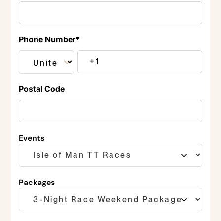
Phone Number
*
Postal Code
Events
Packages