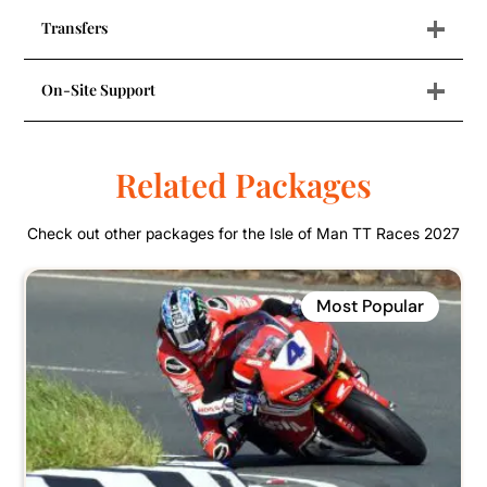
+
Transfers
+
On-Site Support
Related Packages
Check out other packages for the Isle of Man TT Races 2027
Most Popular