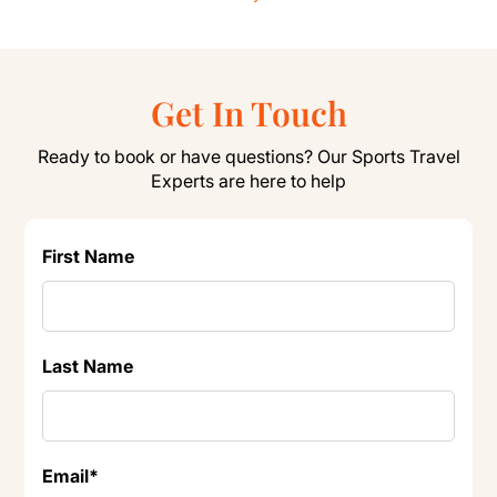
Get In Touch
Ready to book or have questions? Our Sports Travel
Experts are here to help
First Name
Last Name
Email
*