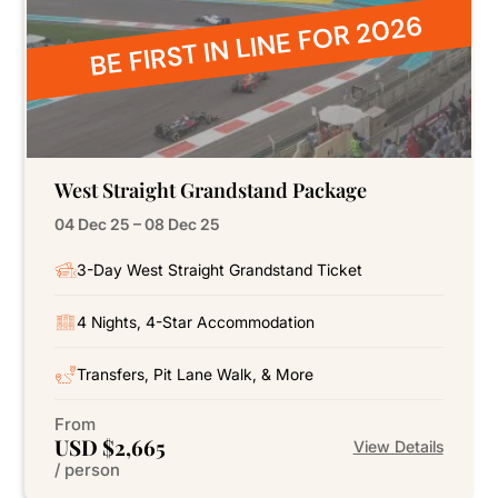
BE FIRST IN LINE FOR 2026
West Straight Grandstand Package
04 Dec 25 – 08 Dec 25
3-Day West Straight Grandstand Ticket
4 Nights, 4-Star Accommodation
Transfers, Pit Lane Walk, & More
From
USD $2,665
View Details
/ person