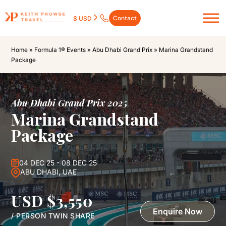
Contact
$ USD
Home
»
Formula 1® Events
»
Abu Dhabi Grand Prix
»
Marina Grandstand
Package
Abu Dhabi Grand Prix 2025
Marina Grandstand
Package
04 DEC 25 - 08 DEC 25
ABU DHABI, UAE
USD $3,550
Enquire Now
/ PERSON TWIN SHARE