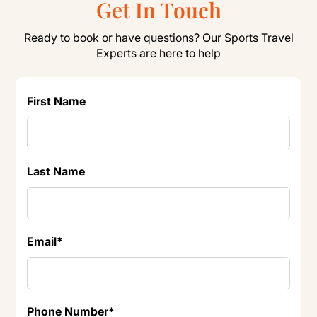
Get In Touch
Ready to book or have questions? Our Sports Travel
Experts are here to help
First Name
Last Name
Email
*
Phone Number
*