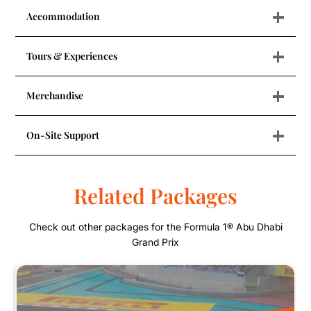
+
Accommodation
+
Tours & Experiences
+
Merchandise
+
On-Site Support
Related Packages
Check out other packages for the Formula 1® Abu Dhabi
Grand Prix