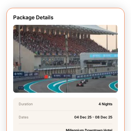
Package Details
Duration
4 Nights
Dates
04 Dec 25 - 08 Dec 25
Millennium Downtown Hotel