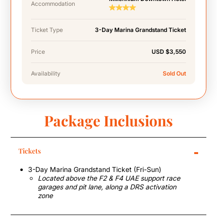
Accommodation
Ticket Type
3-Day Marina Grandstand Ticket
Price
USD $3,550
Availability
Sold Out
Package Inclusions
-
Tickets
3-Day Marina Grandstand Ticket (Fri-Sun)
Located above the F2 & F4 UAE support race
garages and pit lane, along a DRS activation
zone