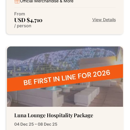
Official Merchandise & More
From
USD $4,710
View Details
/ person
BE FIRST IN LINE FOR 2026
Luna Lounge Hospitality Package
04 Dec 25 – 08 Dec 25