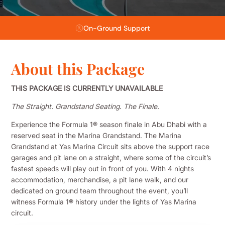
Flexible Payment Plans
About this Package
THIS PACKAGE IS CURRENTLY UNAVAILABLE
The Straight. Grandstand Seating. The Finale.
Experience the Formula 1® season finale in Abu Dhabi with a
reserved seat in the Marina Grandstand. The Marina
Grandstand at Yas Marina Circuit sits above the support race
garages and pit lane on a straight, where some of the circuit’s
fastest speeds will play out in front of you. With 4 nights
accommodation, merchandise, a pit lane walk, and our
dedicated on ground team throughout the event, you’ll
witness Formula 1® history under the lights of Yas Marina
circuit.