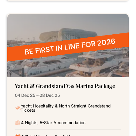
BE FIRST IN LINE FOR 2026
Yacht & Grandstand Yas Marina Package
04 Dec 25 – 08 Dec 25
Yacht Hospitality & North Straight Grandstand
Tickets
4 Nights, 5-Star Accommodation