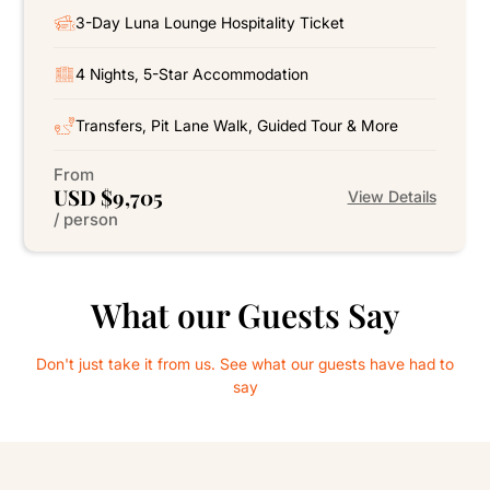
3-Day Luna Lounge Hospitality Ticket
4 Nights, 5-Star Accommodation
Transfers, Pit Lane Walk, Guided Tour & More
From
USD $9,705
View Details
/ person
What our Guests Say
Don't just take it from us. See what our guests have had to
say