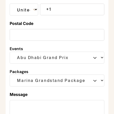
Postal Code
Events
Packages
Message