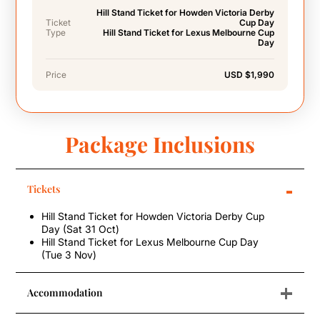
Hill Stand Ticket for Howden Victoria Derby
Ticket
Cup Day
Type
Hill Stand Ticket for Lexus Melbourne Cup
Day
Price
USD $1,990
Package Inclusions
-
Tickets
Hill Stand Ticket for Howden Victoria Derby Cup
Day (Sat 31 Oct)
Hill Stand Ticket for Lexus Melbourne Cup Day
(Tue 3 Nov)
+
Accommodation