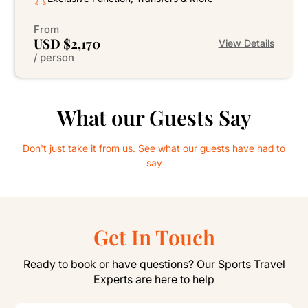
From
USD $2,170
View Details
/ person
What our Guests Say
Don't just take it from us. See what our guests have had to
say
Get In Touch
Ready to book or have questions? Our Sports Travel
Experts are here to help