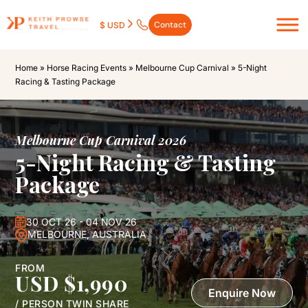
Contact
$ USD
Home
»
Horse Racing Events
»
Melbourne Cup Carnival
»
5-Night
Racing & Tasting Package
Melbourne Cup Carnival 2026
5-Night Racing & Tasting
Package
30 OCT 26 - 04 NOV 26
MELBOURNE, AUSTRALIA
FROM
USD $1,990
Enquire Now
/ PERSON TWIN SHARE