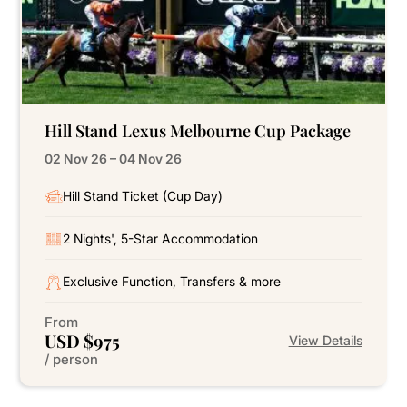
Hill Stand Lexus Melbourne Cup Package
02 Nov 26 – 04 Nov 26
Hill Stand Ticket (Cup Day)
2 Nights', 5-Star Accommodation
Exclusive Function, Transfers & more
From
USD $975
View Details
/ person