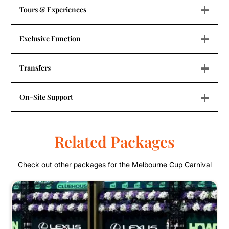
+
Tours & Experiences
+
Exclusive Function
+
Transfers
+
On-Site Support
Related Packages
Check out other packages for the Melbourne Cup Carnival