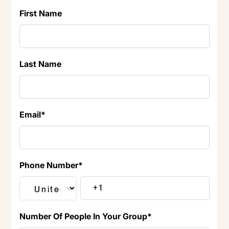
First Name
Last Name
Email
*
Phone Number
*
Number Of People In Your Group
*