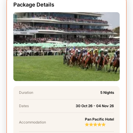
Package Details
Duration
5 Nights
Dates
30 Oct 26 - 04 Nov 26
Pan Pacific Hotel
Accommodation