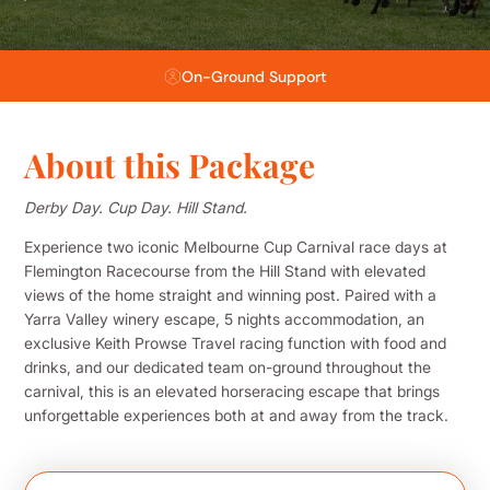
Flexible Payment Plans
About this Package
Derby Day. Cup Day. Hill Stand.
Experience two iconic Melbourne Cup Carnival race days at
Flemington Racecourse from the Hill Stand with elevated
views of the home straight and winning post. Paired with a
Yarra Valley winery escape, 5 nights accommodation, an
exclusive Keith Prowse Travel racing function with food and
drinks, and our dedicated team on-ground throughout the
carnival, this is an elevated horseracing escape that brings
unforgettable experiences both at and away from the track.