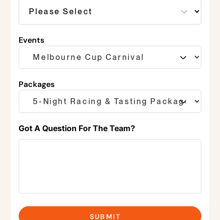
Events
Packages
Got A Question For The Team?