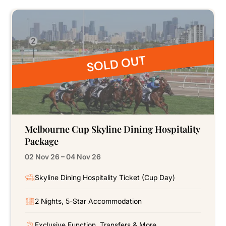
SOLD OUT
Melbourne Cup Skyline Dining Hospitality
Package
02 Nov 26 – 04 Nov 26
Skyline Dining Hospitality Ticket (Cup Day)
2 Nights, 5-Star Accommodation
Exclusive Function, Transfers & More