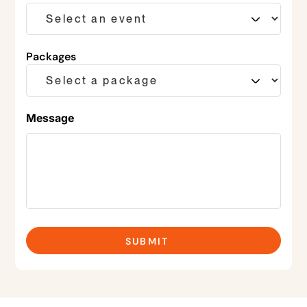
Packages
Message