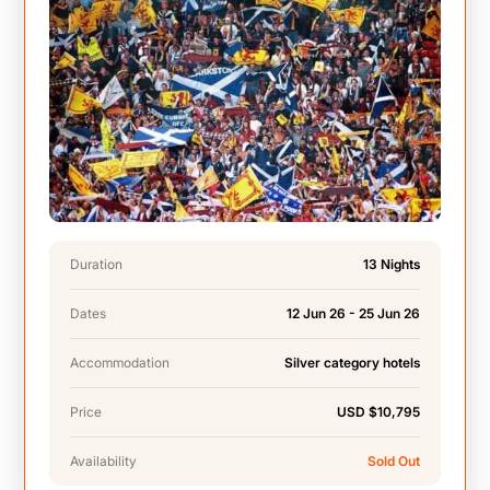
Duration
13 Nights
Dates
12 Jun 26 - 25 Jun 26
Accommodation
Silver category hotels
Price
USD $10,795
Availability
Sold Out