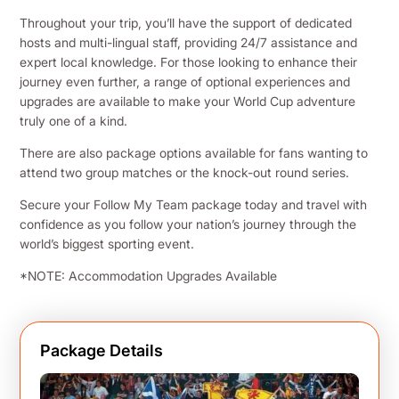
Throughout your trip, you’ll have the support of dedicated
hosts and multi-lingual staff, providing 24/7 assistance and
expert local knowledge. For those looking to enhance their
journey even further, a range of optional experiences and
upgrades are available to make your World Cup adventure
truly one of a kind.
There are also package options available for fans wanting to
attend two group matches or the knock-out round series.
Secure your Follow My Team package today and travel with
confidence as you follow your nation’s journey through the
world’s biggest sporting event.
*NOTE: Accommodation Upgrades Available
Package Details