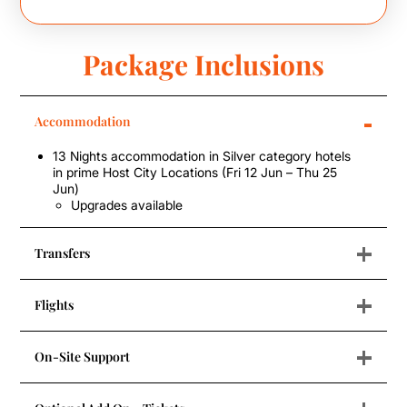
Package Inclusions
-
Accommodation
13 Nights accommodation in Silver category hotels
in prime Host City Locations (Fri 12 Jun – Thu 25
Jun)
Upgrades available
+
Transfers
+
Flights
+
On-Site Support