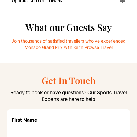
+
Optional Add On - Tickets
What our Guests Say
Join thousands of satisfied travellers who've experienced
Monaco Grand Prix with Keith Prowse Travel
Get In Touch
Ready to book or have questions? Our Sports Travel
Experts are here to help
First Name