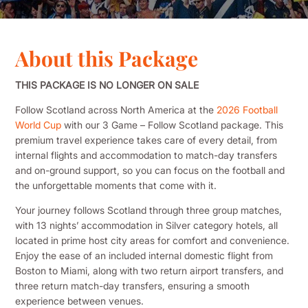
About this Package
THIS PACKAGE IS NO LONGER ON SALE
Follow Scotland across North America at the
2026 Football
World Cup
with our 3 Game – Follow Scotland package. This
premium travel experience takes care of every detail, from
internal flights and accommodation to match-day transfers
and on-ground support, so you can focus on the football and
the unforgettable moments that come with it.
Your journey follows Scotland through three group matches,
with 13 nights’ accommodation in Silver category hotels, all
located in prime host city areas for comfort and convenience.
Enjoy the ease of an included internal domestic flight from
Boston to Miami, along with two return airport transfers, and
three return match-day transfers, ensuring a smooth
experience between venues.