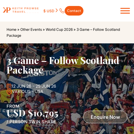
Contact
$ USD
Home
»
Other Events
»
World Cup 2026
»
3 Game – Follow Scotland
Package
3 Game – Follow Scotland
Package
12 JUN 26 - 25 JUN 26
VARIOUS - USA
FROM
USD $10,795
Enquire Now
/ PERSON TWIN SHARE