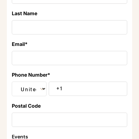
Last Name
Email
*
Phone Number
*
Postal Code
Events