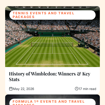
TENNIS EVENTS AND TRAVEL
PACKAGES
History of Wimbledon: Winners & Key
Stats
May 22, 2026
17 min read
FORMULA 1® EVENTS AND TRAVEL