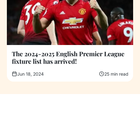
The 2024-2025 English Premier League
fixture list has arrived!
Jun 18, 2024
25 min read