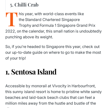
5. Chilli Crab
T
his year, with world-class events like
the Standard Chartered Singapore
Trophy and Formula 1 Singapore Grand Prix
2022, on the calendar, this small nation is undoubtedly
punching above its weight.
So, if you’re headed to Singapore this year, check out
our up-to-date guide on where to go to make the most
of your trip!
1. Sentosa Island
Accessible by monorail at Vivocity in Harbourfront,
this sunny island resort is home to pristine white sandy
beaches and laid-back beach clubs that can feel a
million miles away from the hustle and bustle of the