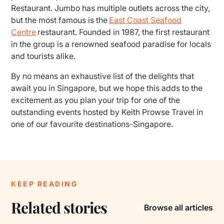
Restaurant. Jumbo has multiple outlets across the city,
but the most famous is the
East Coast Seafood
Centre
restaurant. Founded in 1987, the first restaurant
in the group is a renowned seafood paradise for locals
and tourists alike.
By no means an exhaustive list of the delights that
await you in Singapore, but we hope this adds to the
excitement as you plan your trip for one of the
outstanding events hosted by Keith Prowse Travel in
one of our favourite destinations-Singapore.
KEEP READING
Related stories
Browse all articles