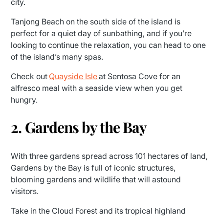
city.
Tanjong Beach on the south side of the island is
perfect for a quiet day of sunbathing, and if you’re
looking to continue the relaxation, you can head to one
of the island’s many spas.
Check out
Quayside Isle
at Sentosa Cove for an
alfresco meal with a seaside view when you get
hungry.
2. Gardens by the Bay
With three gardens spread across 101 hectares of land,
Gardens by the Bay is full of iconic structures,
blooming gardens and wildlife that will astound
visitors.
Take in the Cloud Forest and its tropical highland