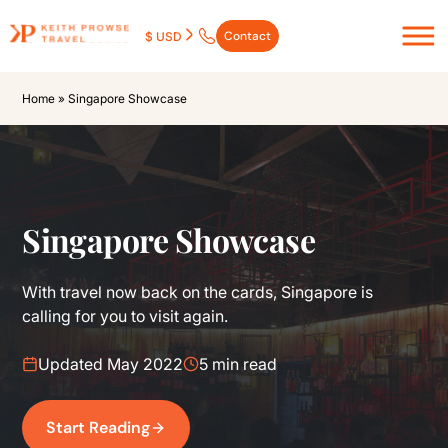
Contact
$ USD
Home
»
Singapore Showcase
Singapore Showcase
With travel now back on the cards, Singapore is
calling for you to visit again.
Updated May 2022
5 min read
Start Reading