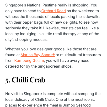
Singapore’s National Pastime really is shopping. You
only have to head to
Orchard Road
on the weekend to
witness the thousands of locals packing the sidewalks
with their paper bags full of new delights, to see how
seriously they take it! Likewise, tourists can feel like a
local by indulging in a little retail therapy at any of the
city’s shopping meccas.
Whether you love designer goods like those that are
found at
Marina Bay Sands®
or multicultural treasurers
from
Kampong Gelam
, you will have every need
catered for by the Singaporean shops!
5. Chilli Crab
No visit to Singapore is complete without sampling the
local delicacy of Chilli Crab. One of the most iconic
places to experience the meal is Jumbo Seafood