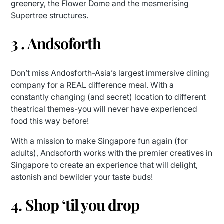
greenery, the Flower Dome and the mesmerising
Supertree structures.
3 . Andsoforth
Don’t miss Andosforth-Asia’s largest immersive dining
company for a REAL difference meal. With a
constantly changing (and secret) location to different
theatrical themes-you will never have experienced
food this way before!
With a mission to make Singapore fun again (for
adults), Andsoforth works with the premier creatives in
Singapore to create an experience that will delight,
astonish and bewilder your taste buds!
4. Shop ‘til you drop