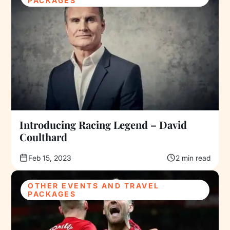
PACKAGES
Introducing Racing Legend – David
Coulthard
Feb 15, 2023
2 min read
OTHER EVENTS AND TRAVEL
PACKAGES