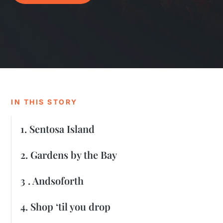
IN THIS STORY
1. Sentosa Island
2. Gardens by the Bay
3 . Andsoforth
4. Shop ‘til you drop