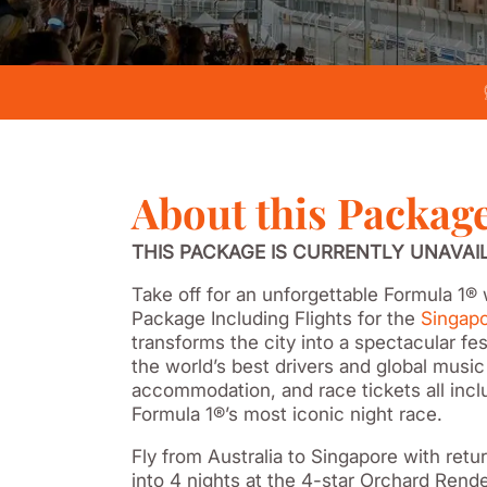
About this Packag
THIS PACKAGE IS CURRENTLY UNAVAI
Take off for an unforgettable Formula 1
Package Including Flights for the
Singapo
transforms the city into a spectacular fes
the world’s best drivers and global music
accommodation, and race tickets all inclu
Formula 1®’s most iconic night race.
Fly from Australia to Singapore with retu
into 4 nights at the 4-star Orchard Rend