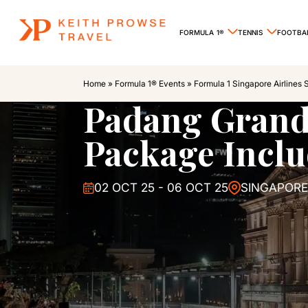
FORMULA 1®
TENNIS
FOOTBA
Home
»
Formula 1® Events
»
Formula 1 Singapore Airlines 
Padang Grand
Package Inclu
02 OCT 25 - 06 OCT 25
SINGAPORE