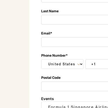
Last Name
Email
*
Phone Number
*
Postal Code
Events