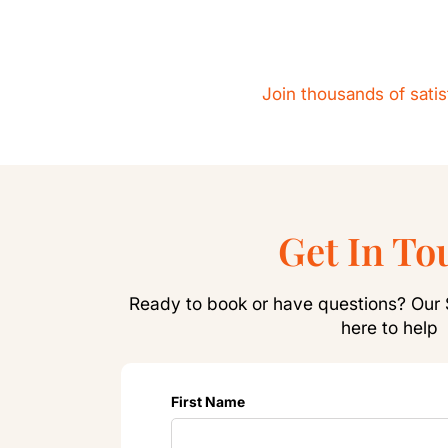
Join thousands of sati
Get In To
Ready to book or have questions? Our 
here to help
First Name