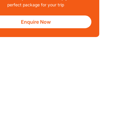
perfect package for your trip
Enquire Now