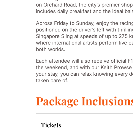
on Orchard Road, the city’s premier shopp
includes daily breakfast and the ideal b
Across Friday to Sunday, enjoy the raci
positioned on the driver’s left with thril
Singapore Sling at speeds of up to 275 
where international artists perform live e
both worlds.
Each attendee will also receive official
the weekend, and with our Keith Prowse 
your stay, you can relax knowing every de
taken care of.
Package Inclusion
Tickets