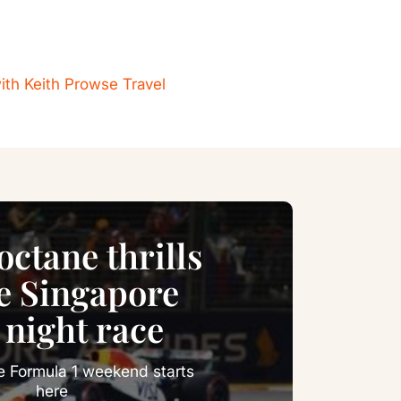
ith Keith Prowse Travel
ctane thrills
he Singapore
 night race
e Formula 1 weekend starts
here