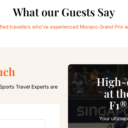
What our Guests Say
sfied travellers who've experienced Monaco Grand Prix w
uch
High-o
Sports Travel Experts are
at t
F1®
Your ultimat