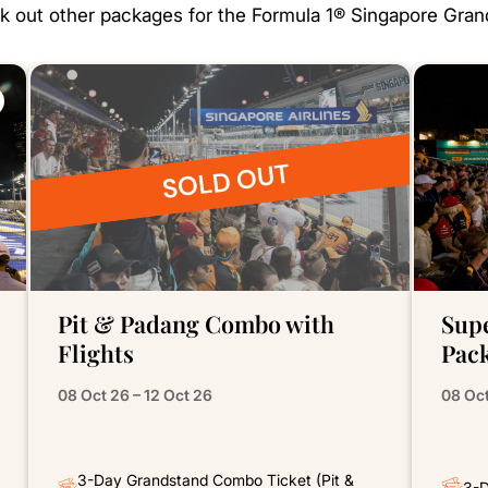
 out other packages for the Formula 1® Singapore Gran
SOLD OUT
Pit & Padang Combo with
Sup
Flights
Pac
08 Oct 26 – 12 Oct 26
08 Oct
3-Day Grandstand Combo Ticket (Pit &
3-D