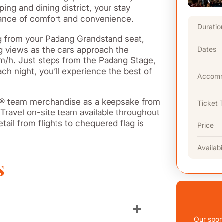
ing and dining district, your stay
alance of comfort and convenience.
Duratio
ng from your Padang Grandstand seat,
ling views as the cars approach the
Dates
km/h. Just steps from the Padang Stage,
ach night, you’ll experience the best of
Accomm
 F1® team merchandise as a keepsake from
Ticket 
Travel on-site team available throughout
tail from flights to chequered flag is
Price
Availabi
s
+
Our spor