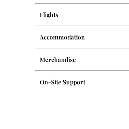
Flights
Accommodation
Merchandise
On-Site Support