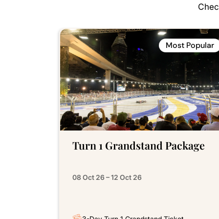
Check
Most Popular
Turn 1 Grandstand Package
08 Oct 26 – 12 Oct 26
3-Day Turn 1 Grandstand Ticket