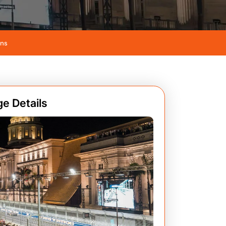
ans
e Details