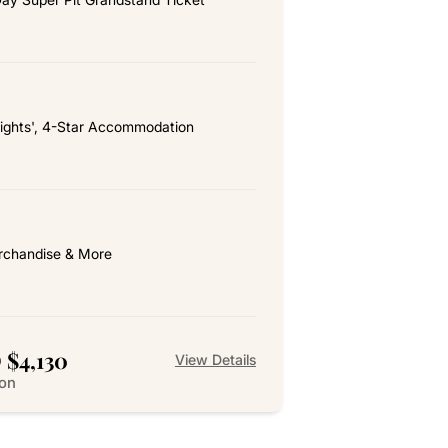
ights', 4-Star Accommodation
chandise & More
 $4,130
View Details
son