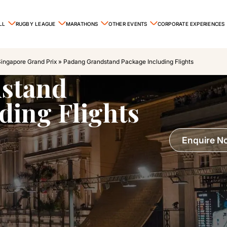
LL
RUGBY LEAGUE
MARATHONS
OTHER EVENTS
CORPORATE EXPERIENCES
Singapore Grand Prix
»
Padang Grandstand Package Including Flights
stand
ding Flights
Enquire N