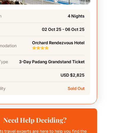
n
4 Nights
02 Oct 25 - 06 Oct 25
Orchard Rendezvous Hotel
odation
Type
3-Day Padang Grandstand Ticket
USD $2,825
lity
Sold Out
Need Help Deciding?
ts travel experts are here to help you find the