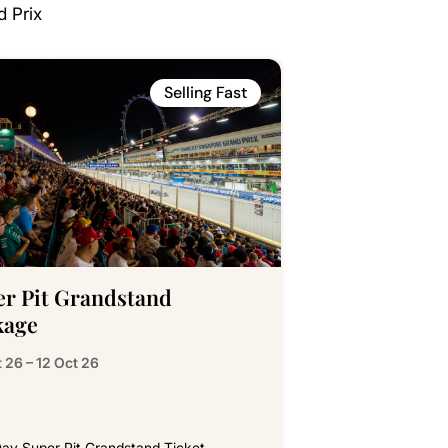
d Prix
Selling Fast
er Pit Grandstand
kage
 26 – 12 Oct 26
ay Super Pit Grandstand Ticket