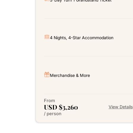
4 Nights, 4-Star Accommodation
Merchandise & More
From
USD $3,260
View Details
/ person