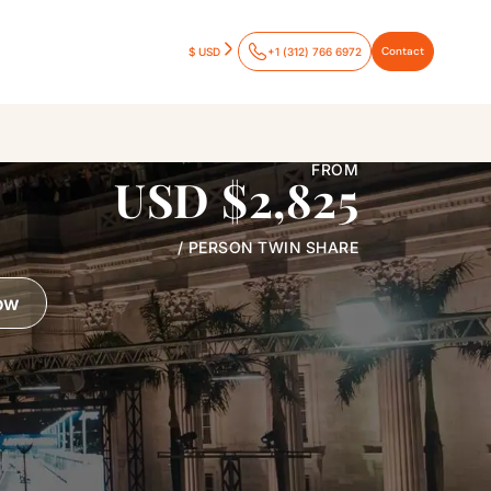
Contact
$ USD
+1 (312) 766 6972
FROM
USD $2,825
/ PERSON TWIN SHARE
ow