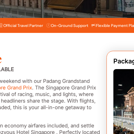
Official Travel Partner
On-Ground Support
Flexible Payment Pl
e
Packag
LABLE
® weekend with our Padang Grandstand
re Grand Prix
. The Singapore Grand Prix
tival of racing, music, and lights, where
 headliners share the stage. With flights,
ded, this is your all-in-one getaway to
rn economy airfares included, and settle
ezvous Hotel Singapore . Perfectly located