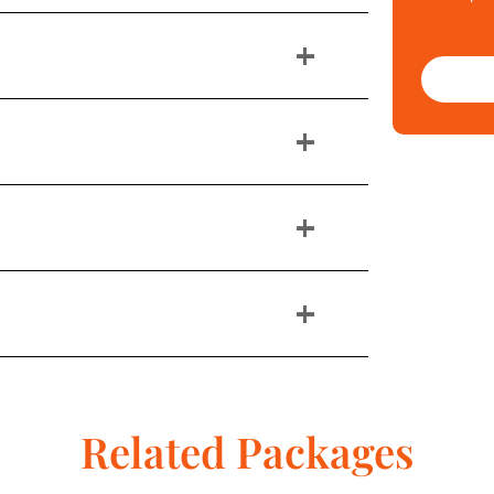
+
+
+
+
Related Packages