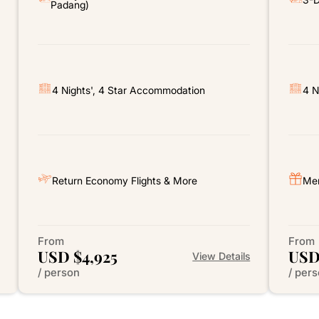
Padang)
4 Nights', 4 Star Accommodation
4 N
Return Economy Flights & More
Mer
From
From
USD $4,925
USD
View Details
/ person
/ per