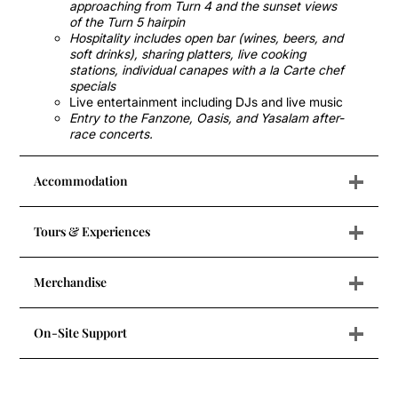
approaching from Turn 4 and the sunset views
of the Turn 5 hairpin
Hospitality includes open bar (wines, beers, and
soft drinks), sharing platters, live cooking
stations, individual canapes with a la Carte chef
specials
Live entertainment including DJs and live music
Entry to the Fanzone, Oasis, and Yasalam after-
race concerts.
+
Accommodation
+
Tours & Experiences
+
Merchandise
+
On-Site Support