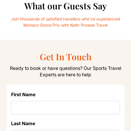
What our Guests Say
Join thousands of satisfied travellers who've experienced
Monaco Grand Prix with Keith Prowse Travel
Get In Touch
Ready to book or have questions? Our Sports Travel
Experts are here to help
First Name
Last Name