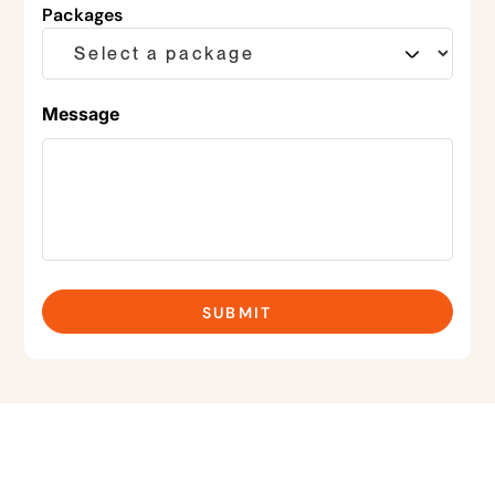
Packages
Message