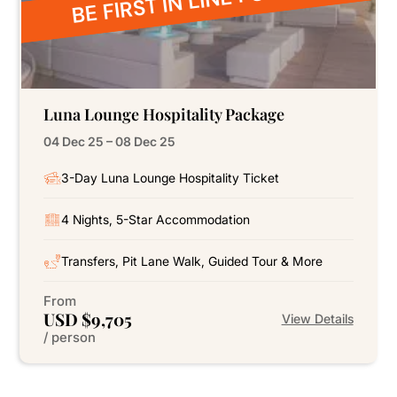
Luna Lounge Hospitality Package
04 Dec 25 – 08 Dec 25
3-Day Luna Lounge Hospitality Ticket
4 Nights, 5-Star Accommodation
Transfers, Pit Lane Walk, Guided Tour & More
From
USD $9,705
View Details
/ person