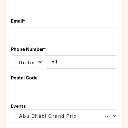
Email
*
Phone Number
*
Postal Code
Events