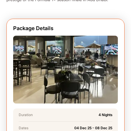
Package Details
Duration
4 Nights
Dates
04 Dec 25 - 08 Dec 25