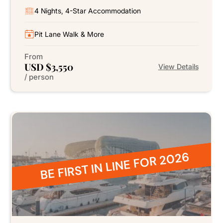
4 Nights, 4-Star Accommodation
Pit Lane Walk & More
From
USD $3,550
View Details
/ person
BE FIRST IN LINE FOR 2026