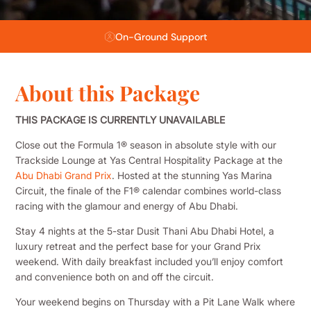
Flexible Payment Plans
About this Package
THIS PACKAGE IS CURRENTLY UNAVAILABLE
Close out the Formula 1® season in absolute style with our
Trackside Lounge at Yas Central Hospitality Package at the
Abu Dhabi Grand Prix
. Hosted at the stunning Yas Marina
Circuit, the finale of the F1® calendar combines world-class
racing with the glamour and energy of Abu Dhabi.
Stay 4 nights at the 5-star Dusit Thani Abu Dhabi Hotel, a
luxury retreat and the perfect base for your Grand Prix
weekend. With daily breakfast included you’ll enjoy comfort
and convenience both on and off the circuit.
Your weekend begins on Thursday with a Pit Lane Walk where