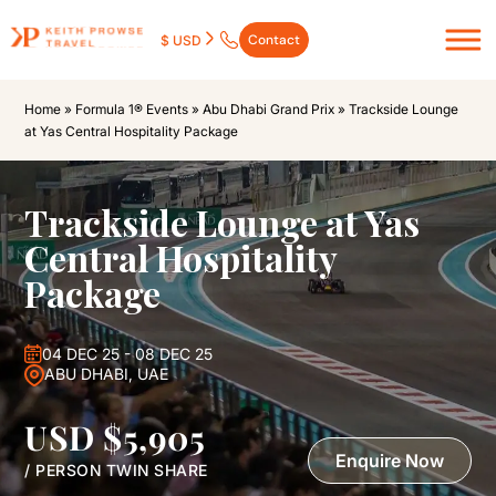
Contact
$ USD
Home
»
Formula 1® Events
»
Abu Dhabi Grand Prix
»
Trackside Lounge
at Yas Central Hospitality Package
Trackside Lounge at Yas
Central Hospitality
Package
04 DEC 25 - 08 DEC 25
ABU DHABI, UAE
USD $5,905
Enquire Now
/ PERSON TWIN SHARE