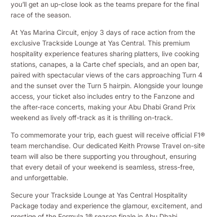
you’ll get an up-close look as the teams prepare for the final
race of the season.
At Yas Marina Circuit, enjoy 3 days of race action from the
exclusive Trackside Lounge at Yas Central. This premium
hospitality experience features sharing platters, live cooking
stations, canapes, a la Carte chef specials, and an open bar,
paired with spectacular views of the cars approaching Turn 4
and the sunset over the Turn 5 hairpin. Alongside your lounge
access, your ticket also includes entry to the Fanzone and
the after-race concerts, making your Abu Dhabi Grand Prix
weekend as lively off-track as it is thrilling on-track.
To commemorate your trip, each guest will receive official F1®
team merchandise. Our dedicated Keith Prowse Travel on-site
team will also be there supporting you throughout, ensuring
that every detail of your weekend is seamless, stress-free,
and unforgettable.
Secure your Trackside Lounge at Yas Central Hospitality
Package today and experience the glamour, excitement, and
prestige of the Formula 1® season finale in Abu Dhabi.