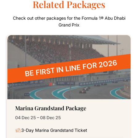
Related Packages
Check out other packages for the Formula 1® Abu Dhabi
Grand Prix
BE FIRST IN LINE FOR 2026
Marina Grandstand Package
04 Dec 25 – 08 Dec 25
3-Day Marina Grandstand Ticket