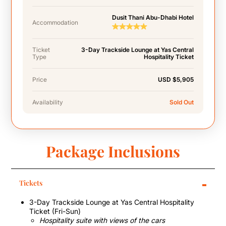
Dusit Thani Abu-Dhabi Hotel
Accommodation
Ticket
3-Day Trackside Lounge at Yas Central
Type
Hospitality Ticket
Price
USD $5,905
Availability
Sold Out
Package Inclusions
-
Tickets
3-Day Trackside Lounge at Yas Central Hospitality
Ticket (Fri-Sun)
Hospitality suite with views of the cars