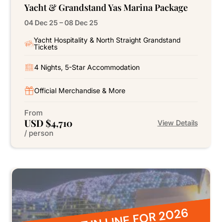
Yacht & Grandstand Yas Marina Package
04 Dec 25 – 08 Dec 25
Yacht Hospitality & North Straight Grandstand
Tickets
4 Nights, 5-Star Accommodation
Official Merchandise & More
From
USD $4,710
View Details
/ person
BE FIRST IN LINE FOR 2026